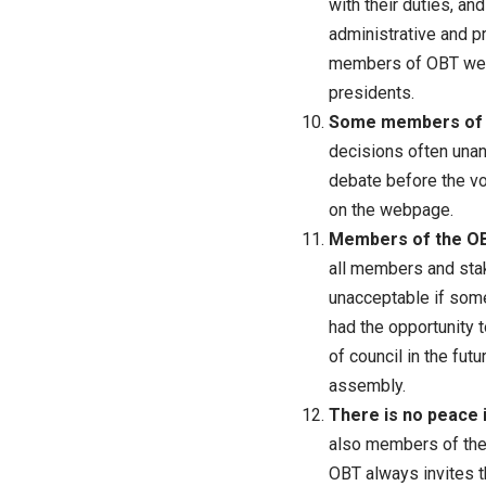
with their duties, an
administrative and p
members of OBT were
presidents.
Some members of t
decisions often unani
debate before the vo
on the webpage.
Members of the OBT
all members and stake
unacceptable if some 
had the opportunity 
of council in the fut
assembly.
There is no peace 
also members of the 
OBT always invites t