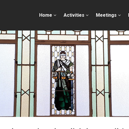
Home
Activities
Meetings