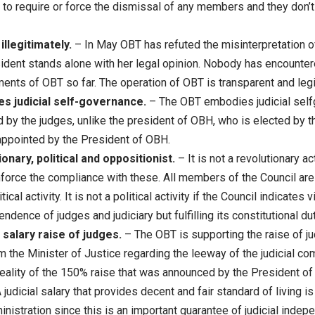
to require or force the dismissal of any members and they don’
llegitimately.
– In May OBT has refuted the misinterpretation o
ident stands alone with her legal opinion. Nobody has encounter
ents of OBT so far. The operation of OBT is transparent and legi
 judicial self-governance.
– The OBT embodies judicial self
by the judges, unlike the president of OBH, who is elected by t
appointed by the President of OBH.
onary, political and oppositionist.
– It is not a revolutionary ac
nforce the compliance with these. All members of the Council are
tical activity. It is not a political activity if the Council indicates
ndence of judges and judiciary but fulfilling its constitutional du
salary raise of judges.
– The OBT is supporting the raise of jud
 the Minister of Justice regarding the leeway of the judicial com
 reality of the 150% raise that was announced by the President 
judicial salary that provides decent and fair standard of living is 
inistration since this is an important guarantee of judicial inde