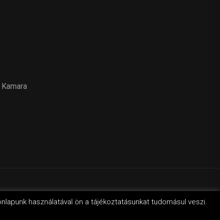
 Kamara
svilág
onlapunk használatával ön a tájékoztatásunkat tudomásul veszi.