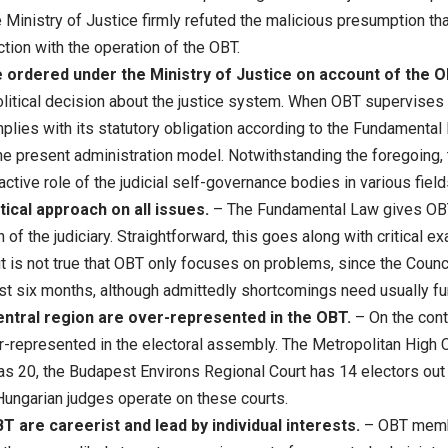
 Ministry of Justice firmly refuted the malicious presumption that
ction with the operation of the OBT.
be ordered under the Ministry of Justice on account of the 
litical decision about the justice system. When OBT supervises c
mplies with its statutory obligation according to the Fundamenta
 the present administration model. Notwithstanding the foregoing, 
ctive role of the judicial self-governance bodies in various fields
ical approach on all issues.
– The Fundamental Law gives OBT 
n of the judiciary. Straightforward, this goes along with critical 
it is not true that OBT only focuses on problems, since the Coun
st six months, although admittedly shortcomings need usually fur
ntral region are over-represented in the OBT.
– On the contr
r-represented in the electoral assembly. The Metropolitan High C
as 20, the Budapest Environs Regional Court has 14 electors out
 Hungarian judges operate on these courts.
are careerist and lead by individual interests.
– OBT membe