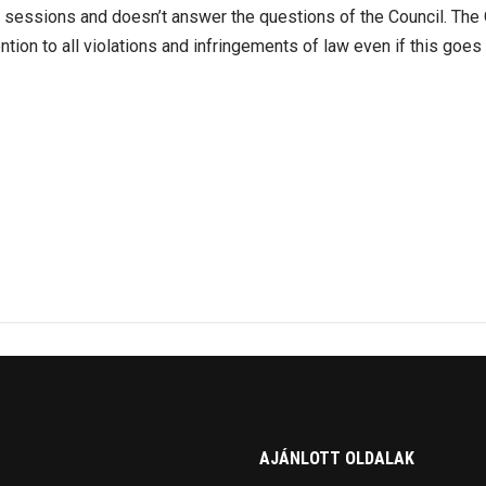
e sessions and doesn’t answer the questions of the Council. The
ention to all violations and infringements of law even if this goes 
AJÁNLOTT OLDALAK