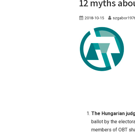
12 myths abou
2018-10-15
szgabor197
The Hungarian jud
ballot by the electo
members of OBT shall