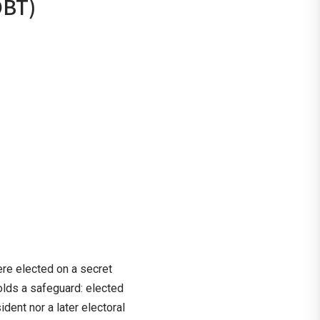
OBT)
e elected on a secret
olds a safeguard: elected
ent nor a later electoral