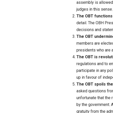
assembly is allowed 
judges in this sense.
The OBT functions i
detail. The OBH Pres
decisions and statem
The OBT undermines
members are elected 
presidents who are 
The OBT is revoluti
regulations and to e
participate in any poli
up in favour of indepe
The OBT spoils the 
asked questions from
unfortunate that the
by the government. A 
gratuity from the adm