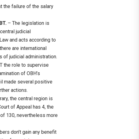
 the failure of the salary
OBT.
– The legislation is
entral judicial
l Law and acts according to
there are international
 of judicial administration.
the role to supervise
examination of OBH’s
cil made several positive
ther actions.
ary, the central region is
ourt of Appeal has 4, the
 of 130, nevertheless more
rs don’t gain any benefit