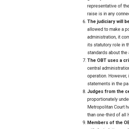
representative of the
raise is in any conne
The judiciary will 
allowed to make a po
administration, it co
its statutory role in
standards about the a
The OBT uses a crit
central administratio
operation. However, 
statements in the pa
Judges from the ce
proportionately unde
Metropolitan Court h
than one-third of all
Members of the OBT 