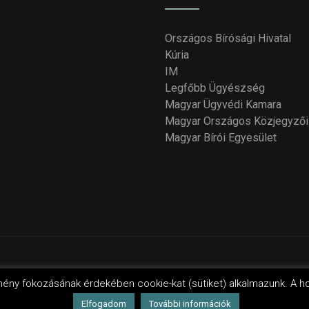
Országos Bírósági Hivatal
Kúria
IM
Legfőbb Ügyészség
Magyar Ügyvédi Kamara
Magyar Országos Közjegyzői
Magyar Bírói Egyesület
yright 2018 - 2021
Országos Bírói Tanács
. Design by Wordpres
mény fokozásának érdekében cookie-kat (sütiket) alkalmazunk. A h
Elfogadom
További információk