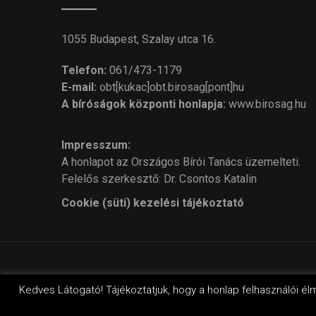
1055 Budapest, Szalay utca 16.
Telefon:
061/473-1179
E-mail:
obt[kukac]obt.birosag[pont]hu
A bíróságok központi honlapja:
www.birosag.hu
Impresszum:
A honlapot az Országos Bírói Tanács üzemelteti.
Felelős szerkesztő: Dr. Csontos Katalin
Cookie (süti) kezelési tájékoztató
© Cop
Kedves Látogató! Tájékoztatjuk, hogy a honlap felhasználói él