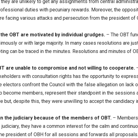
d they are unlikely to get any assignments from central administra
rofessional duties with pecuniary rewards. Moreover, the opposi
 facing various attacks and persecution from the president of
he OBT are motivated by individual grudges.
– The OBT funct
mously or with large majority. In many cases resolutions are justi
ting can be traced in the minutes. Resolutions and minutes of O
 are unable to compromise and not willing to cooperate.
holders with consultation rights has the opportunity to express t
electors confront the Council with the false allegation on lack o
to become members, represent their standpoint in the sessions a
ure but, despite this, they were unwilling to accept the candidacy 
in the judiciary because of the members of OBT.
– Members o
judiciary, they have a common interest for the calm and continuo
he president of OBH for all sessions and forwards all proposals