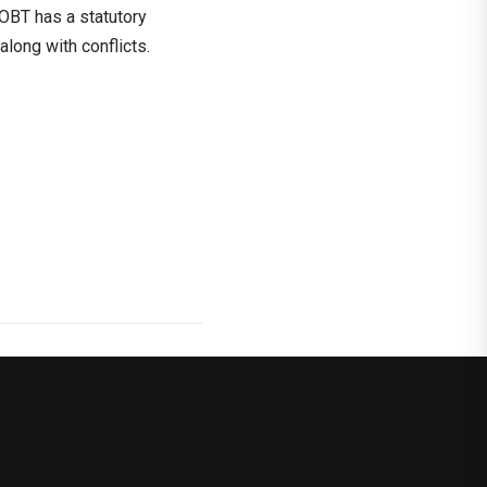
 OBT has a statutory
along with conflicts.