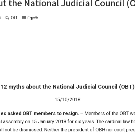
t the National Judicial Council (
Off
6
Egyéb
12 myths about the National Judicial Council (OBT)
15/10/2018
ges asked OBT members to resign.
– Members of the OBT wer
ral assembly on 15 January 2018 for six years. The cardinal law h
 not be dismissed. Neither the president of OBH nor court presid