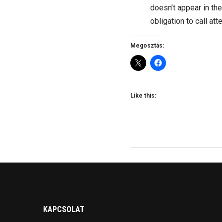
doesn’t appear in th
obligation to call att
Megosztás:
Like this:
KAPCSOLAT