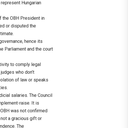
t represent Hungarian
f the OBH President in
ed or disputed the
timate.
governance, hence its
he Parliament and the court
tivity to comply legal
 judges who don’t
 violation of law or speaks
ties.
icial salaries. The Council
plement-raise. It is
of OBH was not confirmed
not a gracious gift or
pendence. The