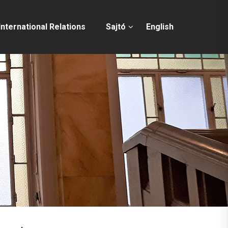
International Relations
Sajtó
English