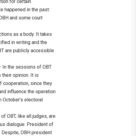
tion for certain
te happened in the past:
 OBH and some court
ions as a body. It takes
fied in writing and the
BT are publicly accessible
– In the sessions of OBT
heir opinion. It is
f cooperation, since they
nd influence the operation
in October’s electoral
f OBT, like all judges, are
us dialogue. President of
. Despite, OBH president