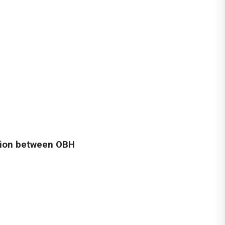
tion between OBH