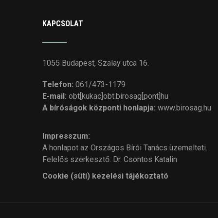
KAPCSOLAT
1055 Budapest, Szalay utca 16.
Telefon:
061/473-1179
E-mail:
obt[kukac]obt.birosag[pont]hu
A bíróságok központi honlapja:
www.birosag.hu
Impresszum:
A honlapot az Országos Bírói Tanács üzemelteti.
Felelős szerkesztő: Dr. Csontos Katalin
Cookie (süti) kezelési tájékoztató