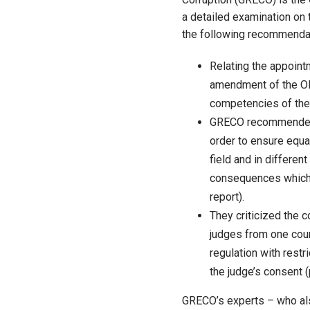
a detailed examination on 
the following recommenda
Relating the appoin
amendment of the OB
competencies of the 
GRECO recommended th
order to ensure equal
field and in differen
consequences which m
report).
They criticized the
judges from one cour
regulation with restr
the judge’s consent (
GRECO’s experts – who als