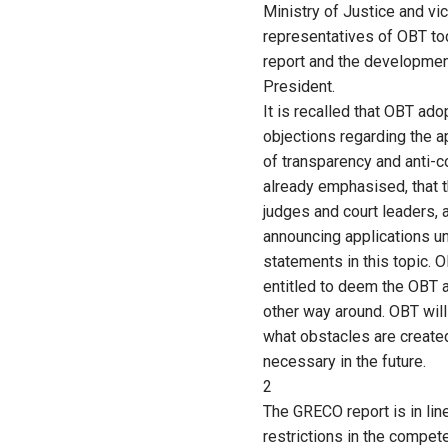
Ministry of Justice and v
representatives of OBT to
report and the developmen
President.
It is recalled that OBT ad
objections regarding the 
of transparency and anti-c
already emphasised, that t
judges and court leaders, 
announcing applications un
statements in this topic. 
entitled to deem the OBT a
other way around. OBT will
what obstacles are created
necessary in the future.
2
The GRECO report is in lin
restrictions in the compe