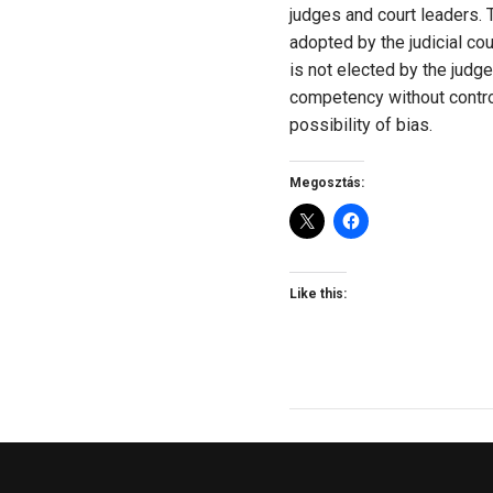
judges and court leaders. T
adopted by the judicial co
is not elected by the judg
competency without control,
possibility of bias.
Megosztás:
Like this: