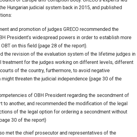
the Hungarian judicial system back in 2015, and published
tions:
tment and promotion of judges GRECO recommended the
H President’s widespread powers in order to establish more
OBT on this field (page 28 of the report).
e revision of the evaluation system of the lifetime judges in
 treatment for the judges working on different levels, different
t courts of the country, furthermore, to avoid negative
ight threaten the judicial independence (page 30 of the
 competencies of OBH President regarding the secondment of
t to another, and recommended the modification of the legal
ictions of the legal option for ordering a secondment without
page 30 of the report)
o met the chief prosecutor and representatives of the