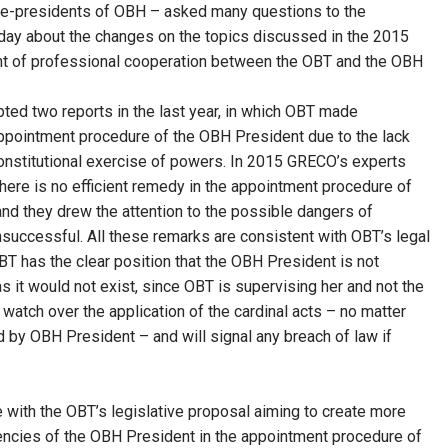
ice-presidents of OBH – asked many questions to the
day about the changes on the topics discussed in the 2015
t of professional cooperation between the OBT and the OBH
opted two reports in the last year, in which OBT made
appointment procedure of the OBH President due to the lack
onstitutional exercise of powers. In 2015 GRECO’s experts
here is no efficient remedy in the appointment procedure of
and they drew the attention to the possible dangers of
successful. All these remarks are consistent with OBT’s legal
OBT has the clear position that the OBH President is not
s it would not exist, since OBT is supervising her and not the
 watch over the application of the cardinal acts – no matter
 by OBH President – and will signal any breach of law if
e with the OBT’s legislative proposal aiming to create more
tencies of the OBH President in the appointment procedure of