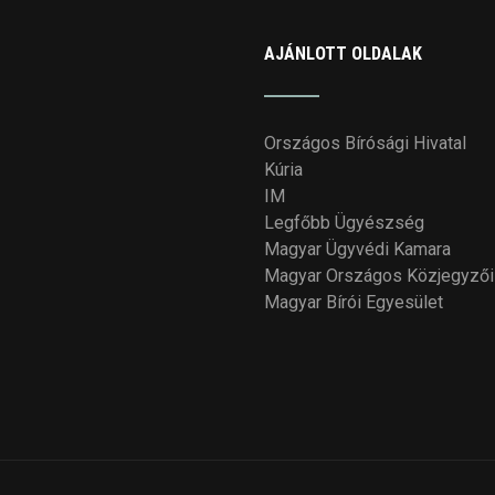
AJÁNLOTT OLDALAK
Országos Bírósági Hivatal
Kúria
IM
Legfőbb Ügyészség
Magyar Ügyvédi Kamara
Magyar Országos Közjegyzői
Magyar Bírói Egyesület