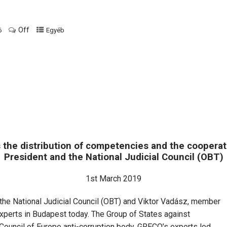
Off
6
Egyéb
the distribution of competencies and the coopera
President and the National Judicial Council (OBT)
1st March 2019
f the National Judicial Council (OBT) and Viktor Vadász, member
perts in Budapest today. The Group of States against
Council of Europe anti-corruption body. GRECO’s experts led