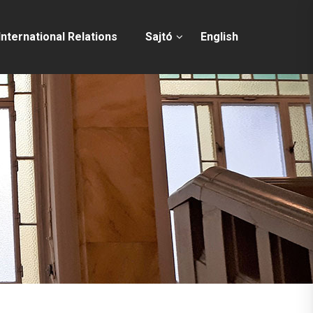
International Relations
Sajtó
English