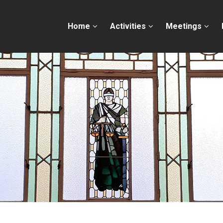
Home
Activities
Meetings