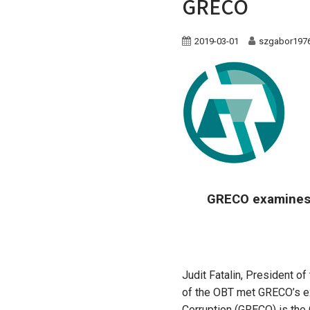
GRECO
2019-03-01
szgabor197
GRECO examines 
Judit Fatalin, President o
of the OBT met GRECO’s ex
Corruption (GRECO) is the 