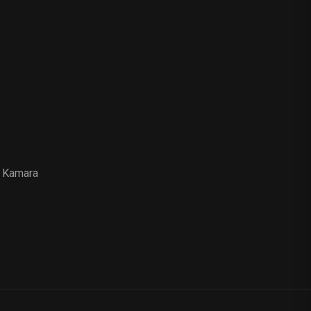
 Kamara