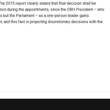
he 2015 report clearly stated that final decision shall be
uncil during the appointments, since the OBH President – who
es but the Parliament – as a one-person leader gains
 and this fact is projecting discretionary decisions with the