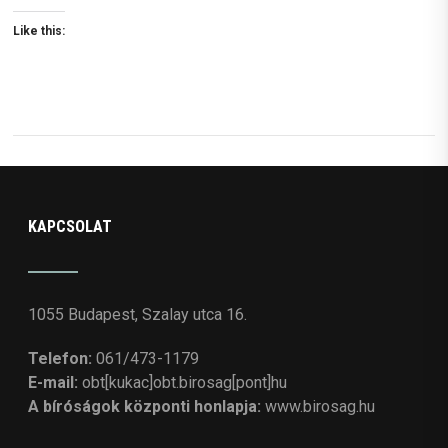
Like this:
KAPCSOLAT
1055 Budapest, Szalay utca 16.
Telefon:
061/473-1179
E-mail:
obt[kukac]obt.birosag[pont]hu
A bíróságok központi honlapja:
www.birosag.hu