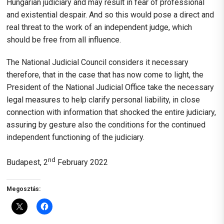
Hungarian judiciary and may result in fear of professional
and existential despair. And so this would pose a direct and
real threat to the work of an independent judge, which
should be free from all influence.
The National Judicial Council considers it necessary
therefore, that in the case that has now come to light, the
President of the National Judicial Office take the necessary
legal measures to help clarify personal liability, in close
connection with information that shocked the entire judiciary,
assuring by gesture also the conditions for the continued
independent functioning of the judiciary.
nd
Budapest, 2
February 2022
Megosztás: