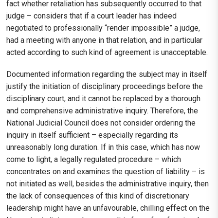
fact whether retaliation has subsequently occurred to that
judge – considers that if a court leader has indeed
negotiated to professionally “render impossible” a judge,
had a meeting with anyone in that relation, and in particular
acted according to such kind of agreement is unacceptable.
Documented information regarding the subject may in itself
justify the initiation of disciplinary proceedings before the
disciplinary court, and it cannot be replaced by a thorough
and comprehensive administrative inquiry. Therefore, the
National Judicial Council does not consider ordering the
inquiry in itself sufficient – especially regarding its
unreasonably long duration. If in this case, which has now
come to light, a legally regulated procedure – which
concentrates on and examines the question of liability – is
not initiated as well, besides the administrative inquiry, then
the lack of consequences of this kind of discretionary
leadership might have an unfavourable, chilling effect on the