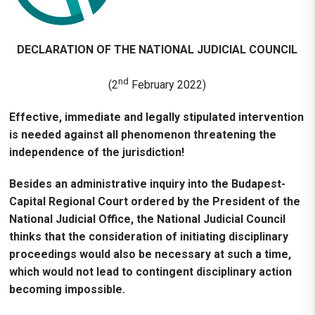
DECLARATION OF THE NATIONAL JUDICIAL COUNCIL
nd
(2
February 2022)
Effective, immediate and legally stipulated intervention
is needed against all phenomenon threatening the
independence of the jurisdiction!
Besides
an administrative inquiry into the Budapest-
Capital Regional Court ordered by the President of the
National Judicial Office, the National Judicial Council
thinks that the consideration of initiating disciplinary
proceedings would also be necessary at such a time,
which would not lead to contingent disciplinary action
becoming impossible.