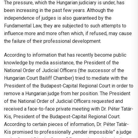
The pressure, which the Hungarian judiciary is under, has
been increasing in the past few years. Although the
independence of judges is also guaranteed by the
Fundamental Law, they are subjected to such attempts to
influence more and more often which, if refused, may cause
the failure of their professional development.
According to information that has recently become public
knowledge by media assistance, the President of the
National Order of Judicial Officers (the successor of the
Hungarian Court Bailiff Chamber) tried to mediate with the
President of the Budapest-Capital Regional Court in order to
remove a Hungarian judge from her position. The President
of the National Order of Judicial Officers requested and
received a face-to-face private meeting with Dr. Péter Tatár-
Kis, President of the Budapest-Capital Regional Court.
According to certain pieces of information, Dr. Péter Tatár-
Kis promised to professionally „render impossible” a judge