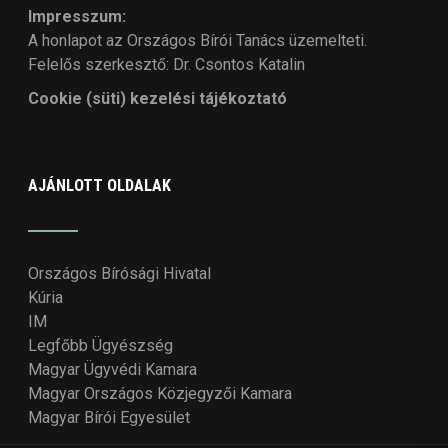
Impresszum:
A honlapot az Országos Bírói Tanács üzemelteti.
Felelős szerkesztő: Dr. Csontos Katalin
Cookie (süti) kezelési tájékoztató
AJÁNLOTT OLDALAK
Országos Bírósági Hivatal
Kúria
IM
Legfőbb Ügyészség
Magyar Ügyvédi Kamara
Magyar Országos Közjegyzői Kamara
Magyar Bírói Egyesület