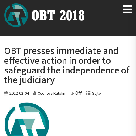
OBT presses immediate and
effective action in order to
safeguard the independence of
the judiciary
Off
2022-02-04
Csontos Katalin
Sajtó