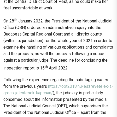
at the Central District Court of Pest, as he could make her
feel uncomfortable at work.
th
On 28
January 2022, the President of the National Judicial
Office (OBH) ordered an administrative inquiry into the
Budapest-Capital Regional Court and all district courts
(within its jurisdiction) for the whole year of 2021 in order to
examine the handling of various applications and complaints
and the process, as well the process following a notice
against a particular judge. The deadline for concluding the
th
inspection report is 15
April 2022.
Following the experience regarding the sabotaging cases
from the previous years
https://obt2018.hu/eszrevetelek-a-
greco-jelentesek-kapcsan/
), the judiciary is particularly
concerned about the information presented by the media.
The National Judicial Council (OBT), which supervises the
President of the National Judicial Office – apart from the